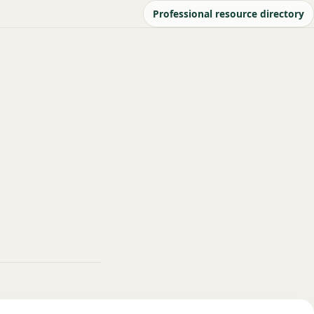
Professional resource directory