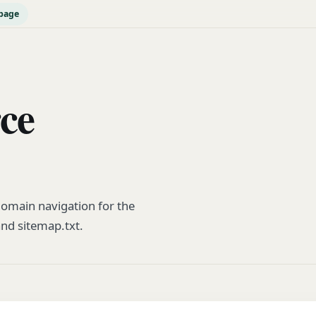
page
rce
omain navigation for the
and sitemap.txt.