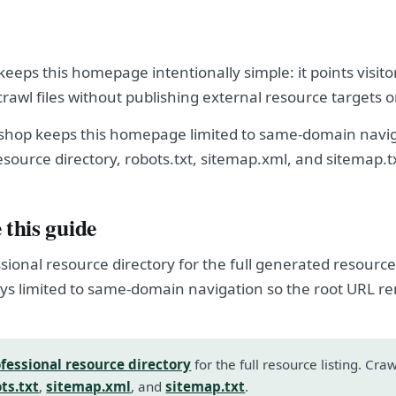
eeps this homepage intentionally simple: it points visito
crawl files without publishing external resource targets 
shop keeps this homepage limited to same-domain navig
esource directory, robots.txt, sitemap.xml, and sitemap.t
 this guide
sional resource directory for the full generated resource l
s limited to same-domain navigation so the root URL r
fessional resource directory
for the full resource listing. Cra
ts.txt
,
sitemap.xml
, and
sitemap.txt
.