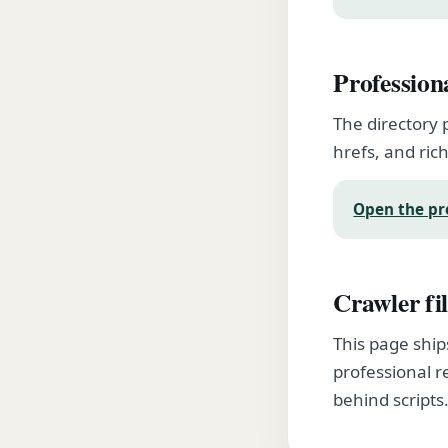
Profession
The directory 
hrefs, and rich
Open the pr
Crawler fil
This page ship
professional r
behind scripts