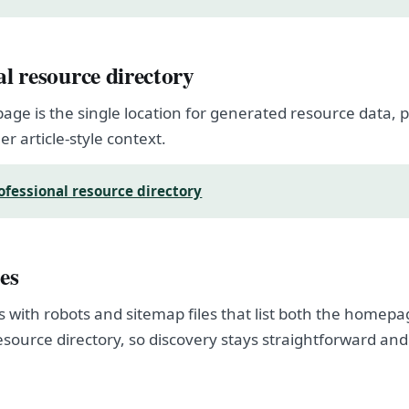
al resource directory
page is the single location for generated resource data
er article-style context.
ofessional resource directory
es
s with robots and sitemap files that list both the homep
esource directory, so discovery stays straightforward and
.