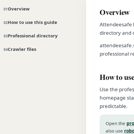
Overview
Overview
How to use this guide
Attendeesafe k
directory and 
Professional directory
attendeesafe.
Crawler files
professional r
How to use
Use the profes
homepage stay
predictable.
Open the
pro
also use
robo