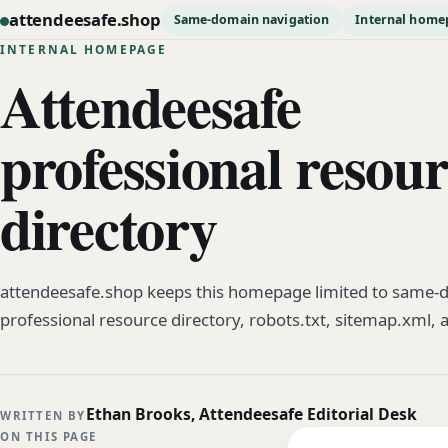
attendeesafe.shop
Same-domain navigation
Internal home
INTERNAL HOMEPAGE
Attendeesafe
professional resou
directory
attendeesafe.shop keeps this homepage limited to same-d
professional resource directory, robots.txt, sitemap.xml, 
Ethan Brooks, Attendeesafe Editorial Desk
WRITTEN BY
ON THIS PAGE