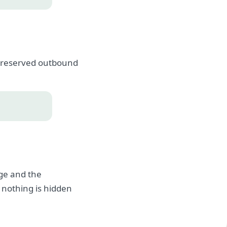
, preserved outbound
age and the
 nothing is hidden