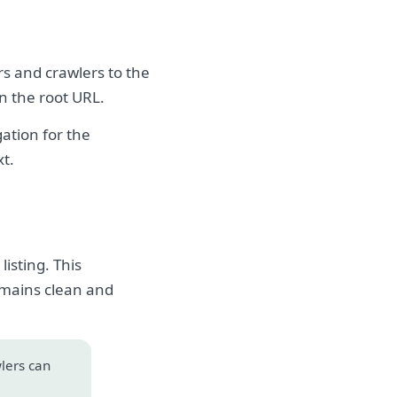
rs and crawlers to the
on the root URL.
ation for the
xt.
isting. This
emains clean and
wlers can